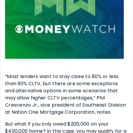
“Most lenders want to stay close to 80% or less
than 90% CLTV, but there are some exceptions
and alternative options in some scenarios that
may allow higher CLTV percentages,” Phil
Crescenzo Jr., vice president of Southeast Division
at Nation One Mortgage Corporation, notes.
But what if you only owed $200,000 on your
$400,000 home? In this case, you may qualify for a