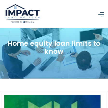
Home equity loan limits to
know