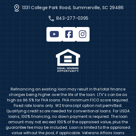
1331 College Park Road, Summerville, SC 29486
843-277-0395
Refinancing an existing loan may result in the total finance
charges being higher over the life of the loan. LTV’s can be as
high as 96.5% for FHA loans. FHA minimum FICO score required.
Fixed rate loans only. W2 transcript option not permitted.
Qualifying credit score needed for conventional loans. For USDA
loans, 100% financing, no down payment is required. The loan
amount may not exceed 100% of the appraised value, plus the
guarantee fee may be included. Loan is limited to the appraised
value without the pool, if applicable. Veterans Affairs loans