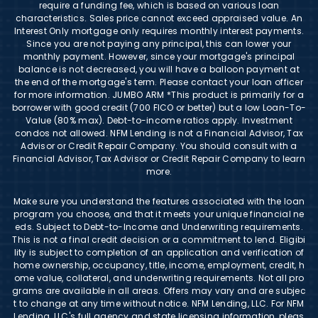
require a funding fee, which is based on various loan
characteristics. Sales price cannot exceed appraised value. An
Interest Only mortgage only requires monthly interest payments.
Since you are not paying any principal, this can lower your
monthly payment. However, since your mortgage's principal
balance is not decreased, you will have a balloon payment at
the end of the mortgage's term. Please contact your loan officer
for more information. JUMBO ARM *This product is primarily for a
borrower with good credit (700 FICO or better) but a low Loan-To-
Value (80% max). Debt-to-income ratios apply. Investment
condos not allowed. NFM Lending is not a Financial Advisor, Tax
Advisor or Credit Repair Company. You should consult with a
Financial Advisor, Tax Advisor or Credit Repair Company to learn
more.
Make sure you understand the features associated with the loan
program you choose, and that it meets your unique financial ne
eds. Subject to Debt-to-Income and Underwriting requirements.
This is not a final credit decision or a commitment to lend. Eligibi
lity is subject to completion of an application and verification of
home ownership, occupancy, title, income, employment, credit, h
ome value, collateral, and underwriting requirements. Not all pro
grams are available in all areas. Offers may vary and are subjec
t to change at any time without notice. NFM Lending, LLC. For NFM
Lending, LLC's full agency and state licensing information, pleas