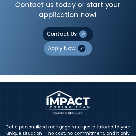
Contact us today or start your
application now!
Contact Us
Apply Now
Get a personalized mortgage rate quote tailored to your
unique situation — no cost, no commitment, and it only