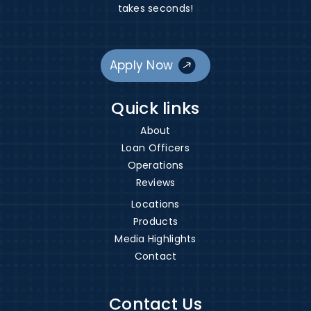
takes seconds!
Apply Now
Quick links
About
Loan Officers
Operations
Reviews
Locations
Products
Media Highlights
Contact
Contact Us