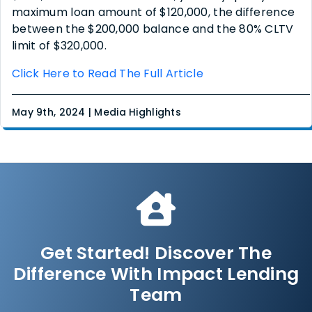
maximum loan amount of $120,000, the difference
between the $200,000 balance and the 80% CLTV
limit of $320,000.
Click Here to Read The Full Article
May 9th, 2024 | Media Highlights
Get Started! Discover The
Difference With Impact Lending
Team