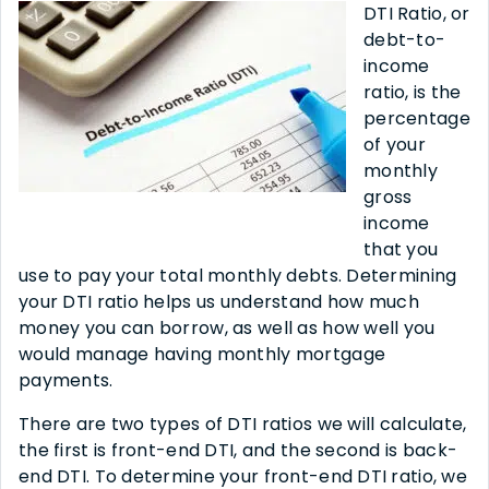
DTI Ratio, or
debt-to-
income
ratio, is the
percentage
of your
monthly
gross
income
that you
use to pay your total monthly debts. Determining
your DTI ratio helps us understand how much
money you can borrow, as well as how well you
would manage having monthly mortgage
payments.
There are two types of DTI ratios we will calculate,
the first is front-end DTI, and the second is back-
end DTI. To determine your front-end DTI ratio, we