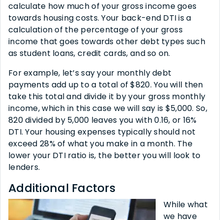
calculate how much of your gross income goes
towards housing costs. Your back-end DTI is a
calculation of the percentage of your gross
income that goes towards other debt types such
as student loans, credit cards, and so on.
For example, let’s say your monthly debt
payments add up to a total of $820. You will then
take this total and divide it by your gross monthly
income, which in this case we will say is $5,000. So,
820 divided by 5,000 leaves you with 0.16, or 16%
DTI. Your housing expenses typically should not
exceed 28% of what you make in a month. The
lower your DTI ratio is, the better you will look to
lenders.
Additional Factors
While what
we have