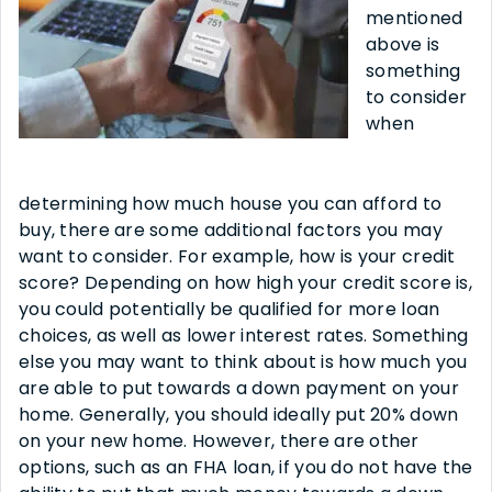
mentioned
above is
something
to consider
when
determining how much house you can afford to
buy, there are some additional factors you may
want to consider. For example, how is your credit
score? Depending on how high your credit score is,
you could potentially be qualified for more loan
choices, as well as lower interest rates. Something
else you may want to think about is how much you
are able to put towards a down payment on your
home. Generally, you should ideally put 20% down
on your new home. However, there are other
options, such as an FHA loan, if you do not have the