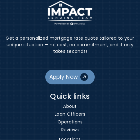
Get a personalized mortgage rate quote tailored to your
unique situation — no cost, no commitment, and it only
takes seconds!
Apply Now
Quick links
About
Loan Officers
Operations
Reviews
Locations