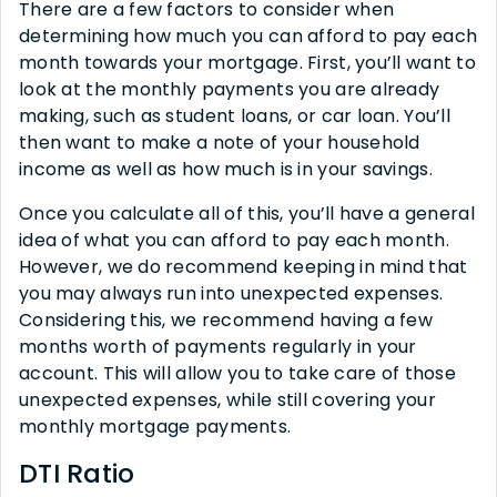
There are a few factors to consider when
determining how much you can afford to pay each
month towards your mortgage. First, you’ll want to
look at the monthly payments you are already
making, such as student loans, or car loan. You’ll
then want to make a note of your household
income as well as how much is in your savings.
Once you calculate all of this, you’ll have a general
idea of what you can afford to pay each month.
However, we do recommend keeping in mind that
you may always run into unexpected expenses.
Considering this, we recommend having a few
months worth of payments regularly in your
account. This will allow you to take care of those
unexpected expenses, while still covering your
monthly mortgage payments.
DTI Ratio