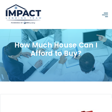
How Much House Can I
Afford to Buy?