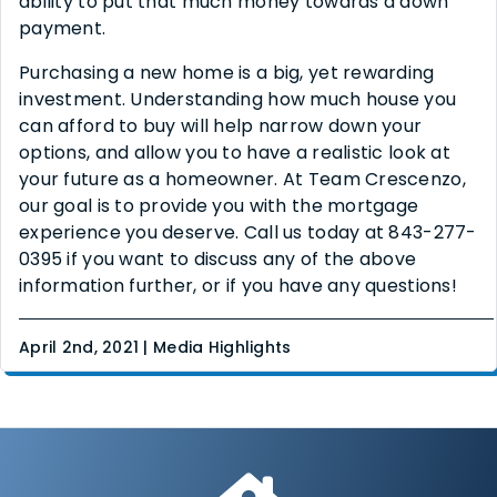
ability to put that much money towards a down
payment.
Purchasing a new home is a big, yet rewarding
investment. Understanding how much house you
can afford to buy will help narrow down your
options, and allow you to have a realistic look at
your future as a homeowner. At Team Crescenzo,
our goal is to provide you with the mortgage
experience you deserve. Call us today at 843-277-
0395 if you want to discuss any of the above
information further, or if you have any questions!
April 2nd, 2021 | Media Highlights