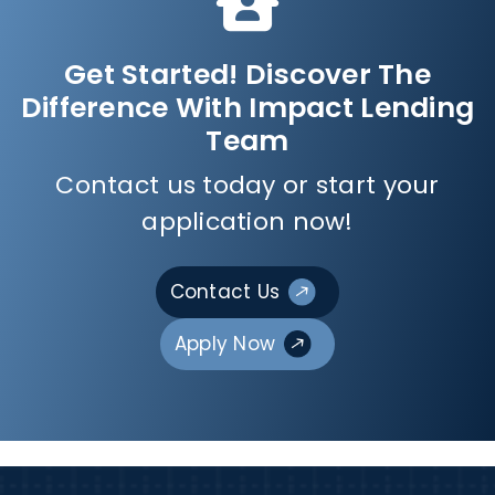
Get Started! Discover The
Difference With Impact Lending
Team
Contact us today or start your
application now!
Contact Us
Apply Now