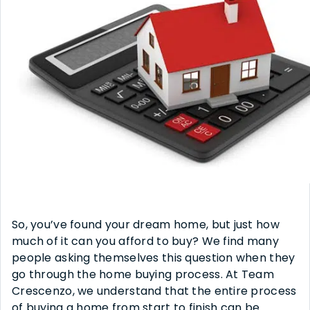
So, you’ve found your dream home, but just how
much of it can you afford to buy? We find many
people asking themselves this question when they
go through the home buying process. At Team
Crescenzo, we understand that the entire process
of buying a home from start to finish can be