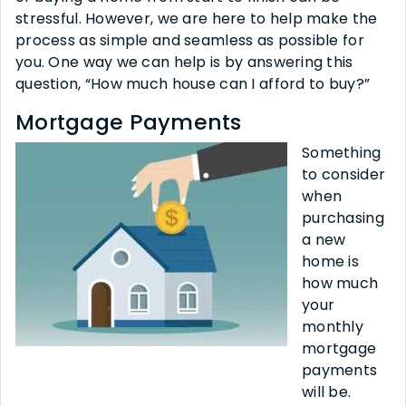
stressful. However, we are here to help make the
process as simple and seamless as possible for
you. One way we can help is by answering this
question, “How much house can I afford to buy?”
Mortgage Payments
Something
to consider
when
purchasing
a new
home is
how much
your
monthly
mortgage
payments
will be.