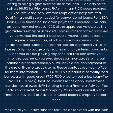
charges being higher over the life of the loan. LTV’s can be as
high as 96.5% for FHA loans. FHA minimum FICO score required.
Fixed rate loans only. W2 transcript option not permitted.
Qualifying credit score needed for conventional loans. For USDA
loans, 100% financing, no down payment is required. The loan
amount may not exceed 100% of the appraised value, plus the
guarantee fee may be included. Loan is limited to the appraised
value without the pool, if applicable. Veterans Affairs loans
require a funding fee, which is based on various loan
characteristics. Sales price cannot exceed appraised value. An
Interest Only mortgage only requires monthly interest payments.
Since you are not paying any principal, this can lower your
monthly payment. However, since your mortgage's principal
balance is not decreased, you will have a balloon payment at
the end of the mortgage's term. Please contact your loan officer
for more information. JUMBO ARM *This product is primarily for a
borrower with good credit (700 FICO or better) but a low Loan-To-
Value (80% max). Debt-to-income ratios apply. Investment
condos not allowed. NFM Lending is not a Financial Advisor, Tax
Advisor or Credit Repair Company. You should consult with a
Financial Advisor, Tax Advisor or Credit Repair Company to learn
more.
Make sure you understand the features associated with the loan