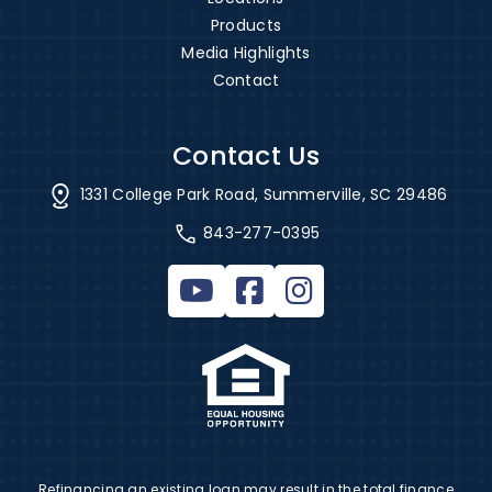
Products
Media Highlights
Contact
Contact Us
1331 College Park Road, Summerville, SC 29486
843-277-0395
Refinancing an existing loan may result in the total finance