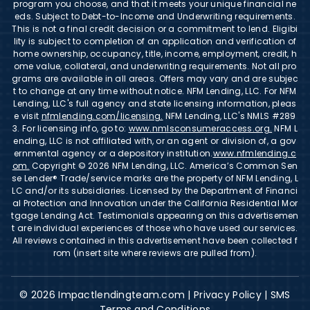
program you choose, and that it meets your unique financial ne
eds. Subject to Debt-to-Income and Underwriting requirements.
This is not a final credit decision or a commitment to lend. Eligibi
lity is subject to completion of an application and verification of
home ownership, occupancy, title, income, employment, credit, h
ome value, collateral, and underwriting requirements. Not all pro
grams are available in all areas. Offers may vary and are subjec
t to change at any time without notice. NFM Lending, LLC. For NFM
Lending, LLC's full agency and state licensing information, pleas
e visit
nfmlending.com/licensing.
NFM Lending, LLC's NMLS #289
3. For licensing info, go to:
www.nmlsconsumeraccess.org.
NFM L
ending, LLC is not affiliated with, or an agent or division of, a gov
ernmental agency or a depository institution.
www.nfmlending.c
om.
Copyright © 2026 NFM Lending, LLC. America’s Common Sen
se Lender® Trade/service marks are the property of NFM Lending, L
LC and/or its subsidiaries. Licensed by the Department of Financi
al Protection and Innovation under the California Residential Mor
tgage Lending Act. Testimonials appearing on this advertisemen
t are individual experiences of those who have used our services.
All reviews contained in this advertisement have been collected f
rom (insert site where reviews are pulled from).
© 2026 Impactlendingteam.com |
Privacy Policy
|
SMS
Terms and Conditions