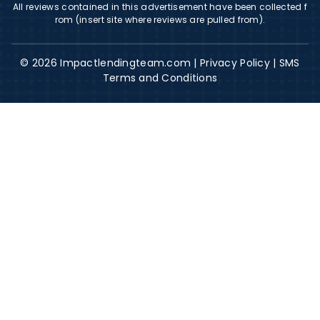
All reviews contained in this advertisement have been collected f
rom (insert site where reviews are pulled from).
© 2026 Impactlendingteam.com |
Privacy Policy
|
SMS
Terms and Conditions