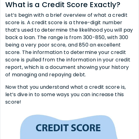
What is a Credit Score Exactly?
Let’s begin with a brief overview of what a credit
score is. A credit score is a three-digit number
that’s used to determine the likelihood you will pay
back a loan. The range is from 300-850, with 300
being a very poor score, and 850 an excellent
score. The information to determine your credit
score is pulled from the information in your credit
report, which is a document showing your history
of managing and repaying debt.
Now that you understand what a credit score is,
let’s dive in to some ways you can increase this
score!