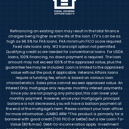
Refinancing an existing loan may result in the total finance
charges being higher over the life of the loan. LTV’s can be as
high as 96.5% for FHA loans. FHA minimum FICO score required.
Fixed rate loans only. W2 transcript option not permitted.
Qualifying credit score needed for conventional loans. For USDA
loans, 100% financing, no down payment is required. The loan
amount may not exceed 100% of the appraised value, plus the
guarantee fee may be included. Loan is limited to the appraised
value without the pool, if applicable. Veterans Affairs loans
require a funding fee, which is based on various loan
characteristics. Sales price cannot exceed appraised value. An
Interest Only mortgage only requires monthly interest payments.
Since you are not paying any principal, this can lower your
monthly payment. However, since your mortgage's principal
balance is not decreased, you will have a balloon payment at
the end of the mortgage's term. Please contact your loan officer
for more information. JUMBO ARM *This product is primarily for a
borrower with good credit (700 FICO or better) but a low Loan-To-
Value (80% max). Debt-to-income ratios apply. Investment