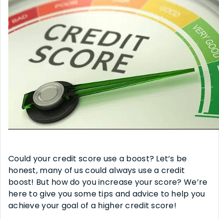
Could your credit score use a boost? Let’s be
honest, many of us could always use a credit
boost! But how do you increase your score? We’re
here to give you some tips and advice to help you
achieve your goal of a higher credit score!