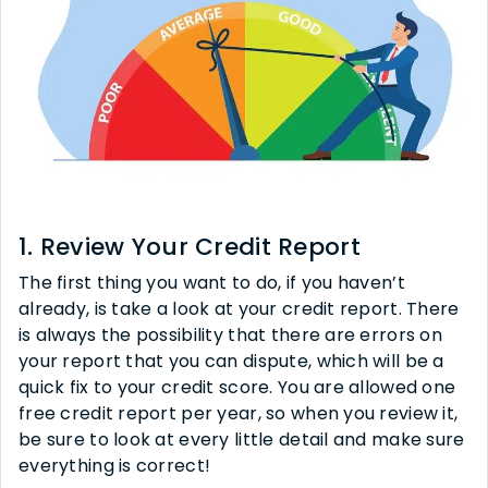
1. Review Your Credit Report
The first thing you want to do, if you haven’t
already, is take a look at your credit report. There
is always the possibility that there are errors on
your report that you can dispute, which will be a
quick fix to your credit score. You are allowed one
free credit report per year, so when you review it,
be sure to look at every little detail and make sure
everything is correct!