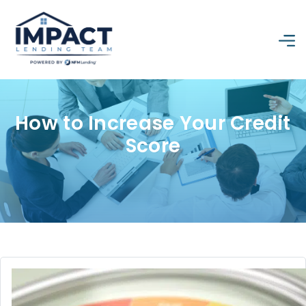
How to Increase Your Credit
Score