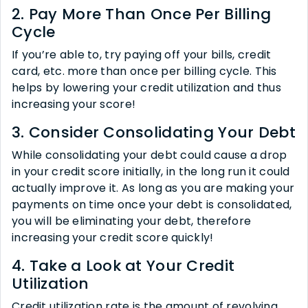
2. Pay More Than Once Per Billing
Cycle
If you’re able to, try paying off your bills, credit
card, etc. more than once per billing cycle. This
helps by lowering your credit utilization and thus
increasing your score!
3. Consider Consolidating Your Debt
While consolidating your debt could cause a drop
in your credit score initially, in the long run it could
actually improve it. As long as you are making your
payments on time once your debt is consolidated,
you will be eliminating your debt, therefore
increasing your credit score quickly!
4. Take a Look at Your Credit
Utilization
Credit utilization rate is the amount of revolving