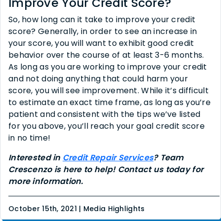
Improve Your Credit Score?
So, how long can it take to improve your credit
score? Generally, in order to see an increase in
your score, you will want to exhibit good credit
behavior over the course of at least 3-6 months.
As long as you are working to improve your credit
and not doing anything that could harm your
score, you will see improvement. While it’s difficult
to estimate an exact time frame, as long as you’re
patient and consistent with the tips we’ve listed
for you above, you’ll reach your goal credit score
in no time!
Interested in
Credit Repair Services
? Team
Crescenzo is here to help! Contact us today for
more information.
October 15th, 2021 | Media Highlights