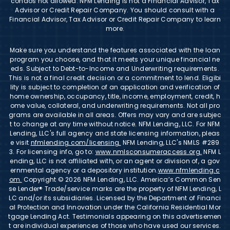
condos not allowed. NFM Lending is not a Financial Advisor, Tax
Advisor or Credit Repair Company. You should consult with a
Financial Advisor, Tax Advisor or Credit Repair Company to learn
more.
Make sure you understand the features associated with the loan
program you choose, and that it meets your unique financial ne
eds. Subject to Debt-to-Income and Underwriting requirements.
This is not a final credit decision or a commitment to lend. Eligibi
lity is subject to completion of an application and verification of
home ownership, occupancy, title, income, employment, credit, h
ome value, collateral, and underwriting requirements. Not all pro
grams are available in all areas. Offers may vary and are subjec
t to change at any time without notice. NFM Lending, LLC. For NFM
Lending, LLC's full agency and state licensing information, pleas
e visit
nfmlending.com/licensing.
NFM Lending, LLC's NMLS #289
3. For licensing info, go to:
www.nmlsconsumeraccess.org.
NFM L
ending, LLC is not affiliated with, or an agent or division of, a gov
ernmental agency or a depository institution.
www.nfmlending.c
om.
Copyright © 2026 NFM Lending, LLC. America’s Common Sen
se Lender® Trade/service marks are the property of NFM Lending, L
LC and/or its subsidiaries. Licensed by the Department of Financi
al Protection and Innovation under the California Residential Mor
tgage Lending Act. Testimonials appearing on this advertisemen
t are individual experiences of those who have used our services.