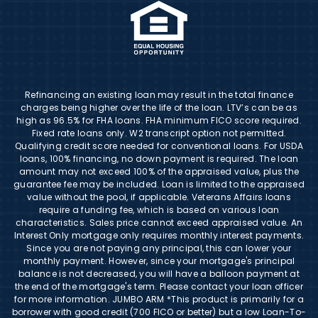
Refinancing an existing loan may result in the total finance
charges being higher over the life of the loan. LTV’s can be as
high as 96.5% for FHA loans. FHA minimum FICO score required.
Fixed rate loans only. W2 transcript option not permitted.
Qualifying credit score needed for conventional loans. For USDA
loans, 100% financing, no down payment is required. The loan
amount may not exceed 100% of the appraised value, plus the
guarantee fee may be included. Loan is limited to the appraised
value without the pool, if applicable. Veterans Affairs loans
require a funding fee, which is based on various loan
characteristics. Sales price cannot exceed appraised value. An
Interest Only mortgage only requires monthly interest payments.
Since you are not paying any principal, this can lower your
monthly payment. However, since your mortgage's principal
balance is not decreased, you will have a balloon payment at
the end of the mortgage's term. Please contact your loan officer
for more information. JUMBO ARM *This product is primarily for a
borrower with good credit (700 FICO or better) but a low Loan-To-