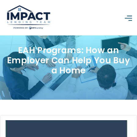
EAH Programs: How an
Employer Can Help You Buy
a Home