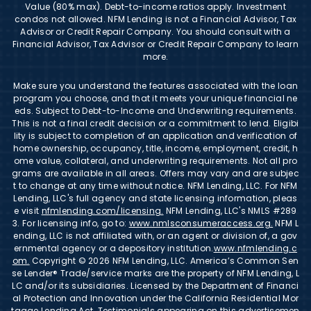
Value (80% max). Debt-to-income ratios apply. Investment
condos not allowed. NFM Lending is not a Financial Advisor, Tax
Advisor or Credit Repair Company. You should consult with a
Financial Advisor, Tax Advisor or Credit Repair Company to learn
more.
Make sure you understand the features associated with the loan
program you choose, and that it meets your unique financial ne
eds. Subject to Debt-to-Income and Underwriting requirements.
This is not a final credit decision or a commitment to lend. Eligibi
lity is subject to completion of an application and verification of
home ownership, occupancy, title, income, employment, credit, h
ome value, collateral, and underwriting requirements. Not all pro
grams are available in all areas. Offers may vary and are subjec
t to change at any time without notice. NFM Lending, LLC. For NFM
Lending, LLC's full agency and state licensing information, pleas
e visit
nfmlending.com/licensing.
NFM Lending, LLC's NMLS #289
3. For licensing info, go to:
www.nmlsconsumeraccess.org.
NFM L
ending, LLC is not affiliated with, or an agent or division of, a gov
ernmental agency or a depository institution.
www.nfmlending.c
om.
Copyright © 2026 NFM Lending, LLC. America’s Common Sen
se Lender® Trade/service marks are the property of NFM Lending, L
LC and/or its subsidiaries. Licensed by the Department of Financi
al Protection and Innovation under the California Residential Mor
tgage Lending Act. Testimonials appearing on this advertisemen