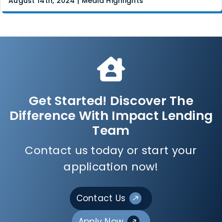
August 14th, 2024 | Media Highlights
Get Started! Discover The
Difference With Impact Lending
Team
Contact us today or start your
application now!
Contact Us
Apply Now