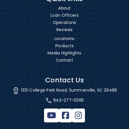
About
Loan Officers
Operations
Reviews
Locations
Products
Media Highlights
Contact
Contact Us
1331 College Park Road, Summerville, SC 29486
843-277-0395