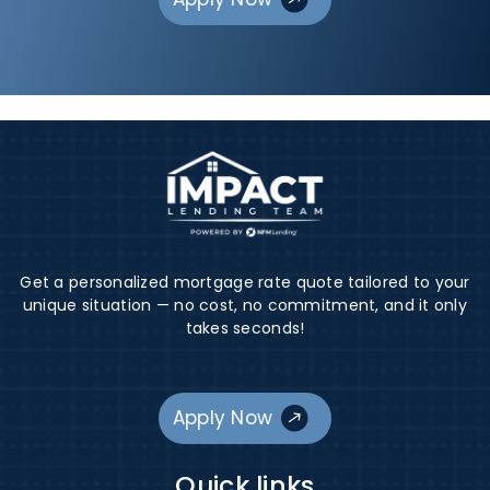
Get a personalized mortgage rate quote tailored to your
unique situation — no cost, no commitment, and it only
takes seconds!
Apply Now
Quick links