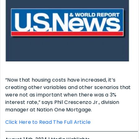
“Now that housing costs have increased, it’s
creating other variables and other scenarios that
were not as important when there was a 3%
interest rate,” says Phil Crescenzo Jr., division
manager at Nation One Mortgage.
Click Here to Read The Full Article