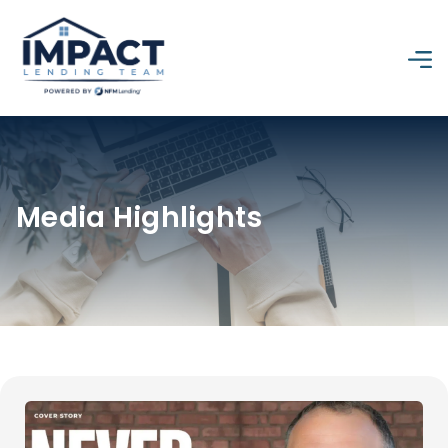
Media Highlights