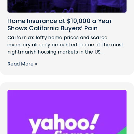
Home Insurance at $10,000 a Year
Shows California Buyers’ Pain
California’s lofty home prices and scarce
inventory already amounted to one of the most
nightmarish housing markets in the US....
Read More »