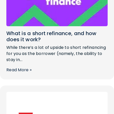
What is a short refinance, and how
does it work?
While there’s a lot of upside to short refinancing
for you as the borrower (namely, the ability to
stay in...
Read More »