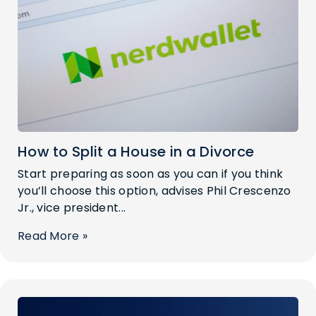
How to Split a House in a Divorce
Start preparing as soon as you can if you think
you’ll choose this option, advises Phil Crescenzo
Jr., vice president...
Read More »