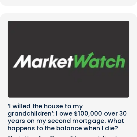
‘I willed the house to my
grandchildren’: I owe $100,000 over 30
years on my second mortgage. What
happens to the balance when I die?