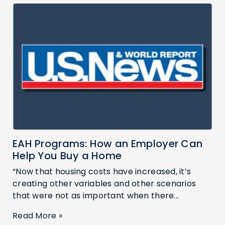
EAH Programs: How an Employer Can
Help You Buy a Home
“Now that housing costs have increased, it’s
creating other variables and other scenarios
that were not as important when there...
Read More »