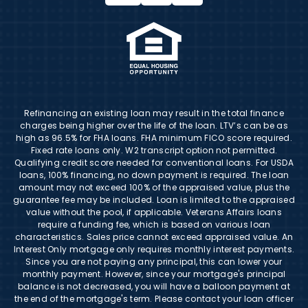
Refinancing an existing loan may result in the total finance
charges being higher over the life of the loan. LTV’s can be as
high as 96.5% for FHA loans. FHA minimum FICO score required.
Fixed rate loans only. W2 transcript option not permitted.
Qualifying credit score needed for conventional loans. For USDA
loans, 100% financing, no down payment is required. The loan
amount may not exceed 100% of the appraised value, plus the
guarantee fee may be included. Loan is limited to the appraised
value without the pool, if applicable. Veterans Affairs loans
require a funding fee, which is based on various loan
characteristics. Sales price cannot exceed appraised value. An
Interest Only mortgage only requires monthly interest payments.
Since you are not paying any principal, this can lower your
monthly payment. However, since your mortgage's principal
balance is not decreased, you will have a balloon payment at
the end of the mortgage's term. Please contact your loan officer