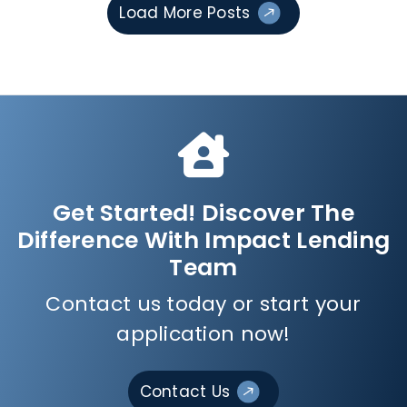
Load More Posts
Get Started! Discover The
Difference With Impact Lending
Team
Contact us today or start your
application now!
Contact Us