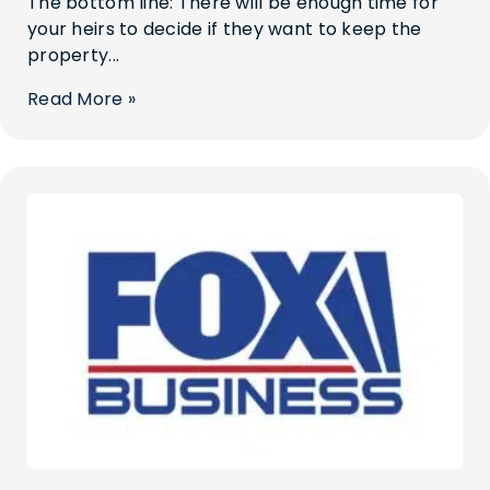
The bottom line: There will be enough time for
your heirs to decide if they want to keep the
property...
Read More »