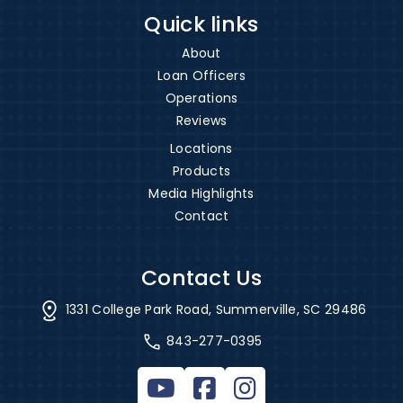
Quick links
About
Loan Officers
Operations
Reviews
Locations
Products
Media Highlights
Contact
Contact Us
1331 College Park Road, Summerville, SC 29486
843-277-0395