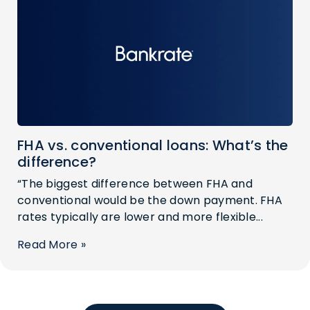
FHA vs. conventional loans: What’s the
difference?
“The biggest difference between FHA and
conventional would be the down payment. FHA
rates typically are lower and more flexible...
Read More »