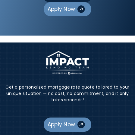
Apply Now
Get a personalized mortgage rate quote tailored to your
unique situation — no cost, no commitment, and it only
takes seconds!
Apply Now