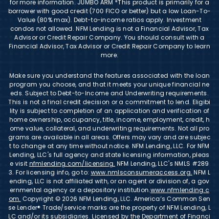
for more information. JUMBO ARM *This product is primarily for a
borrower with good credit (700 FICO or better) but a low Loan-To-
Value (80% max). Debt-to-income ratios apply. Investment
condos not allowed. NFM Lending is not a Financial Advisor, Tax
Advisor or Credit Repair Company. You should consult with a
Financial Advisor, Tax Advisor or Credit Repair Company to learn
more.
Make sure you understand the features associated with the loan
program you choose, and that it meets your unique financial ne
eds. Subject to Debt-to-Income and Underwriting requirements.
This is not a final credit decision or a commitment to lend. Eligibi
lity is subject to completion of an application and verification of
home ownership, occupancy, title, income, employment, credit, h
ome value, collateral, and underwriting requirements. Not all pro
grams are available in all areas. Offers may vary and are subjec
t to change at any time without notice. NFM Lending, LLC. For NFM
Lending, LLC's full agency and state licensing information, pleas
e visit
nfmlending.com/licensing.
NFM Lending, LLC's NMLS #289
3. For licensing info, go to:
www.nmlsconsumeraccess.org.
NFM L
ending, LLC is not affiliated with, or an agent or division of, a gov
ernmental agency or a depository institution.
www.nfmlending.c
om.
Copyright © 2026 NFM Lending, LLC. America’s Common Sen
se Lender® Trade/service marks are the property of NFM Lending, L
LC and/or its subsidiaries. Licensed by the Department of Financi