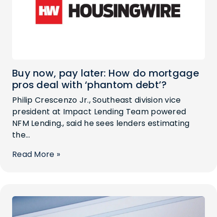
Buy now, pay later: How do mortgage
pros deal with ‘phantom debt’?
Philip Crescenzo Jr., Southeast division vice
president at Impact Lending Team powered
NFM Lending., said he sees lenders estimating
the...
Read More »