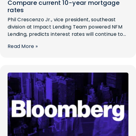
Compare current 10-year mortgage
rates
Phil Crescenzo Jr., vice president, southeast
division at Impact Lending Team powered NFM
Lending, predicts interest rates will continue to...
Read More »