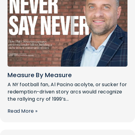
Measure By Measure
A NY football fan, Al Pacino acolyte, or sucker for
redemption-driven story arcs would recognize
the rallying cry of 1999’s...
Read More »