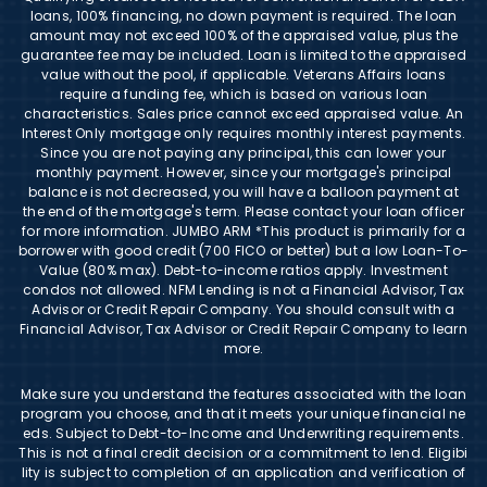
loans, 100% financing, no down payment is required. The loan
amount may not exceed 100% of the appraised value, plus the
guarantee fee may be included. Loan is limited to the appraised
value without the pool, if applicable. Veterans Affairs loans
require a funding fee, which is based on various loan
characteristics. Sales price cannot exceed appraised value. An
Interest Only mortgage only requires monthly interest payments.
Since you are not paying any principal, this can lower your
monthly payment. However, since your mortgage's principal
balance is not decreased, you will have a balloon payment at
the end of the mortgage's term. Please contact your loan officer
for more information. JUMBO ARM *This product is primarily for a
borrower with good credit (700 FICO or better) but a low Loan-To-
Value (80% max). Debt-to-income ratios apply. Investment
condos not allowed. NFM Lending is not a Financial Advisor, Tax
Advisor or Credit Repair Company. You should consult with a
Financial Advisor, Tax Advisor or Credit Repair Company to learn
more.
Make sure you understand the features associated with the loan
program you choose, and that it meets your unique financial ne
eds. Subject to Debt-to-Income and Underwriting requirements.
This is not a final credit decision or a commitment to lend. Eligibi
lity is subject to completion of an application and verification of