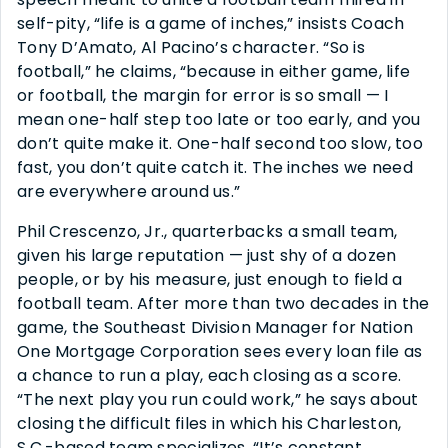
self-pity, “life is a game of inches,” insists Coach
Tony D’Amato, Al Pacino’s character. “So is
football,” he claims, “because in either game, life
or football, the margin for error is so small — I
mean one-half step too late or too early, and you
don’t quite make it. One-half second too slow, too
fast, you don’t quite catch it. The inches we need
are everywhere around us.”
Phil Crescenzo, Jr., quarterbacks a small team,
given his large reputation — just shy of a dozen
people, or by his measure, just enough to field a
football team. After more than two decades in the
game, the Southeast Division Manager for Nation
One Mortgage Corporation sees every loan file as
a chance to run a play, each closing as a score.
“The next play you run could work,” he says about
closing the difficult files in which his Charleston,
S.C.-based team specializes. “It’s constant,