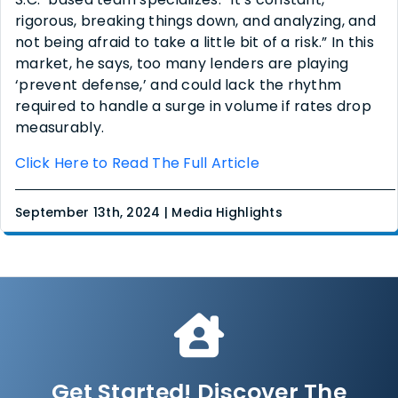
rigorous, breaking things down, and analyzing, and
not being afraid to take a little bit of a risk.” In this
market, he says, too many lenders are playing
‘prevent defense,’ and could lack the rhythm
required to handle a surge in volume if rates drop
measurably.
Click Here to Read The Full Article
September 13th, 2024 | Media Highlights
Get Started! Discover The