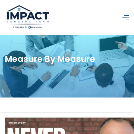
Measure By Measure