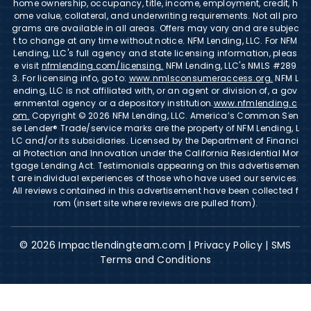
home ownership, occupancy, title, income, employment, credit, h
ome value, collateral, and underwriting requirements. Not all pro
grams are available in all areas. Offers may vary and are subjec
t to change at any time without notice. NFM Lending, LLC. For NFM
Lending, LLC's full agency and state licensing information, pleas
e visit
nfmlending.com/licensing.
NFM Lending, LLC's NMLS #289
3. For licensing info, go to:
www.nmlsconsumeraccess.org.
NFM L
ending, LLC is not affiliated with, or an agent or division of, a gov
ernmental agency or a depository institution.
www.nfmlending.c
om.
Copyright © 2026 NFM Lending, LLC. America’s Common Sen
se Lender® Trade/service marks are the property of NFM Lending, L
LC and/or its subsidiaries. Licensed by the Department of Financi
al Protection and Innovation under the California Residential Mor
tgage Lending Act. Testimonials appearing on this advertisemen
t are individual experiences of those who have used our services.
All reviews contained in this advertisement have been collected f
rom (insert site where reviews are pulled from).
© 2026 Impactlendingteam.com |
Privacy Policy
|
SMS
Terms and Conditions