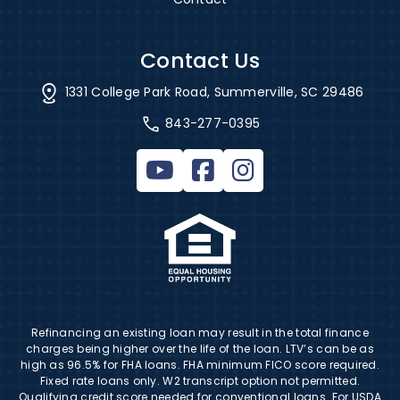
Contact Us
1331 College Park Road, Summerville, SC 29486
843-277-0395
Refinancing an existing loan may result in the total finance
charges being higher over the life of the loan. LTV’s can be as
high as 96.5% for FHA loans. FHA minimum FICO score required.
Fixed rate loans only. W2 transcript option not permitted.
Qualifying credit score needed for conventional loans. For USDA