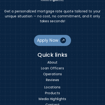
Get a personalized mortgage rate quote tailored to your
unique situation — no cost, no commitment, and it only
takes seconds!
Apply Now
Quick links
About
Loan Officers
Operations
Reviews
Locations
Products
Media Highlights
Contact