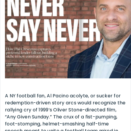
A NY football fan, Al Pacino acolyte, or sucker for
redemption-driven story arcs would recognize the
rallying cry of 1999’s Oliver Stone-directed film,
“Any Given Sunday.” The crux of a fist-pumping,
foot-stomping, helmet-smashing half-time
speech meant to unite a football team mired in