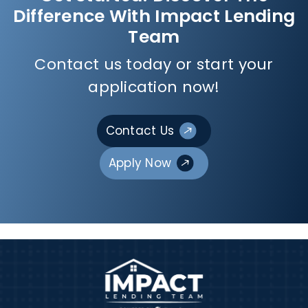
Difference With Impact Lending
Team
Contact us today or start your
application now!
Contact Us
Apply Now